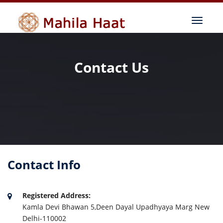
Contact Us
Contact Info
Registered Address:
Kamla Devi Bhawan 5,Deen Dayal Upadhyaya Marg New
Delhi-110002