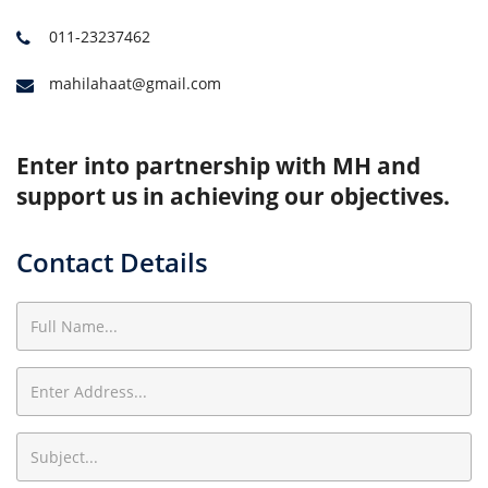
011-23237462
mahilahaat@gmail.com
Enter into partnership with MH and
support us in achieving our objectives.
Contact Details