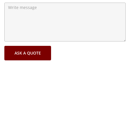
ASK A QUOTE